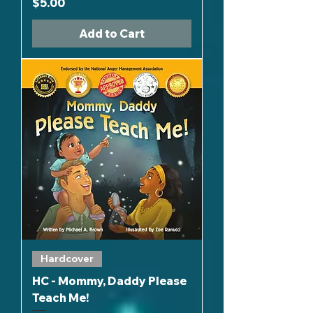
Price
$5.00
Add to Cart
Hardcover
HC - Mommy, Daddy Please
Teach Me!