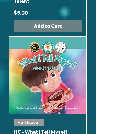
Talent
Price
$5.00
Add to Cart
Hardcover
HC - What I Tell Myself