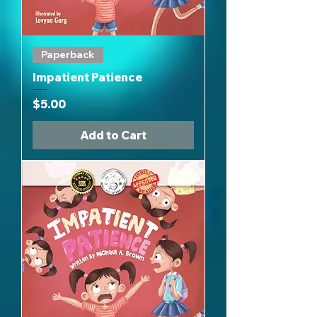
Paperback
Impatient Patience
Price
$5.00
Add to Cart