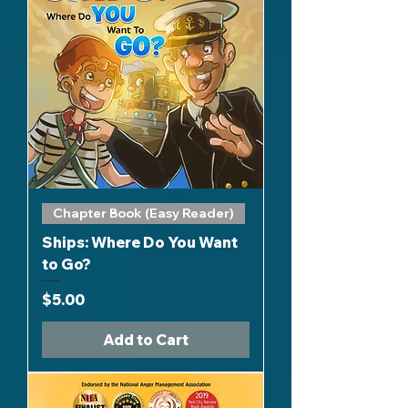
Chapter Book (Easy Reader)
Ships: Where Do You Want
to Go?
Price
$5.00
Add to Cart