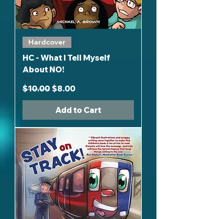
Hardcover
HC - What I Tell Myself
About NO!
Regular Price
Sale Price
$10.00
$8.00
Add to Cart