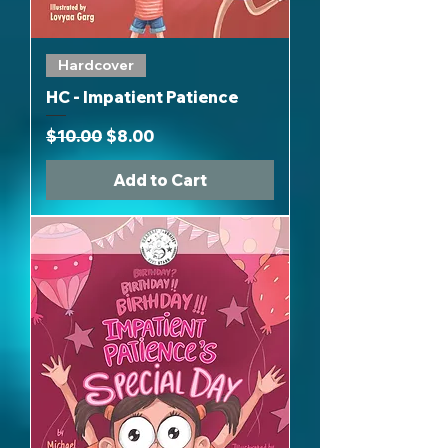
Hardcover
HC - Impatient Patience
Regular Price
Sale Price
$10.00
$8.00
Add to Cart