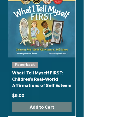
Paperback
What I Tell Myself FIRST:
Children's Real-World
Affirmations of Self Esteem
Price
$5.00
Add to Cart