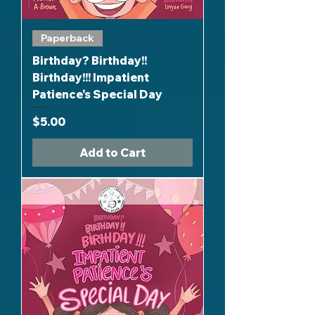
Paperback
Birthday? Birthday!!
Birthday!!! Impatient
Patience's Special Day
Price
$5.00
Add to Cart