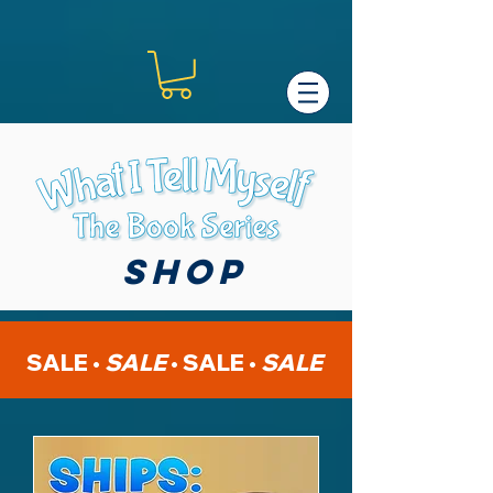
shop
SALE •
SALE
•
SALE •
SALE