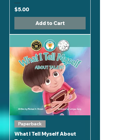
Price
$5.00
Add to Cart
Paperback
What I Tell Myself About