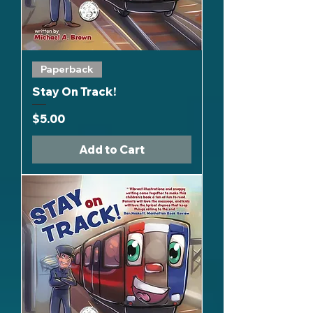
Paperback
Stay On Track!
Price
$5.00
Add to Cart