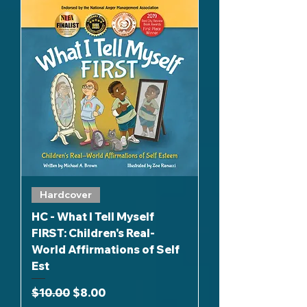
Hardcover
HC - What I Tell Myself
FIRST: Children's Real-
World Affirmations of Self
Est
Regular Price
Sale Price
$10.00
$8.00