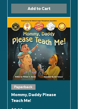
Add to Cart
Paperback
Mommy, Daddy Please
Teach Me!