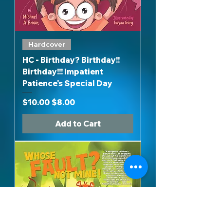
Hardcover
HC - Birthday? Birthday!!
Birthday!!! Impatient
Patience's Special Day
Regular Price
Sale Price
$10.00
$8.00
Add to Cart