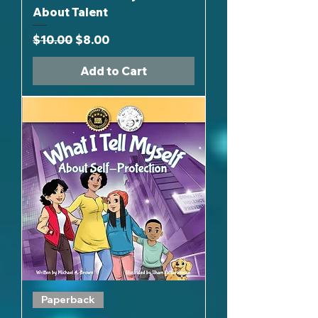
About Talent
Regular Price
Sale Price
$10.00
$8.00
Add to Cart
Paperback