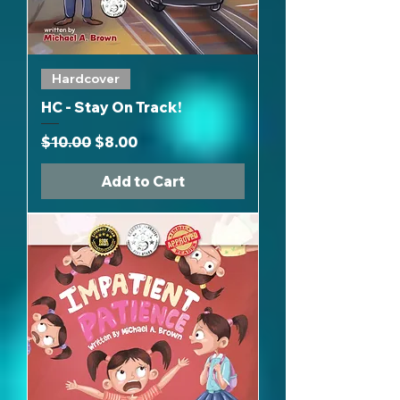
Hardcover
HC - Stay On Track!
Regular Price
Sale Price
$10.00
$8.00
Add to Cart