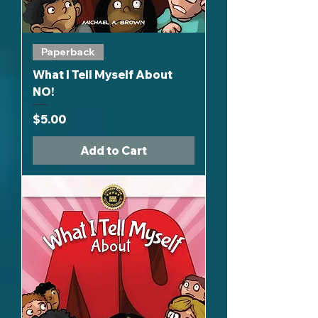
Paperback
What I Tell Myself About
NO!
Price
$5.00
Add to Cart