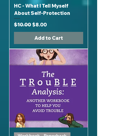
HC - What I Tell Myself
About Self-Protection
Regular Price
Sale Price
$10.00
$8.00
Add to Cart
Workbook - Paperback