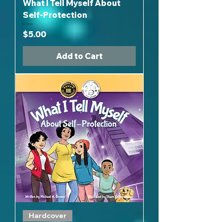
What I Tell Myself About
Self-Protection
Price
$5.00
Add to Cart
Hardcover