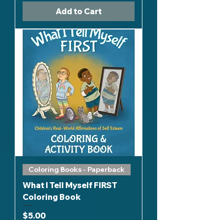
Add to Cart
Coloring Books - Paperback
What I Tell Myself FIRST
Coloring Book
Price
$5.00