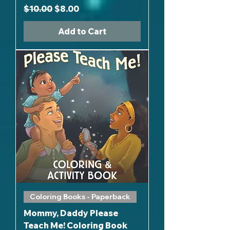
Regular Price
Sale Price
$10.00
$8.00
Add to Cart
Coloring Books - Paperback
Mommy, Daddy Please
Teach Me! Coloring Book