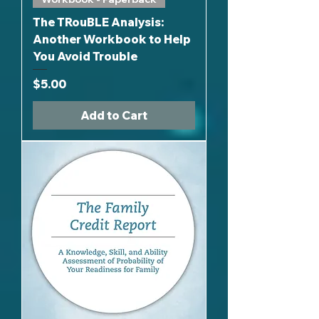
The TRouBLE Analysis:
Another Workbook to Help
You Avoid Trouble
Price
$5.00
Add to Cart