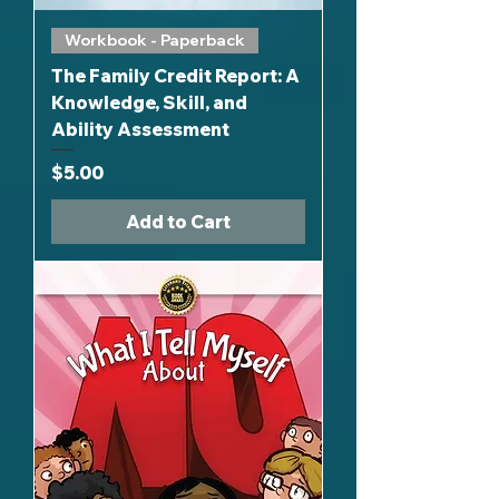
Workbook - Paperback
The Family Credit Report: A
Knowledge, Skill, and
Ability Assessment
Price
$5.00
Add to Cart