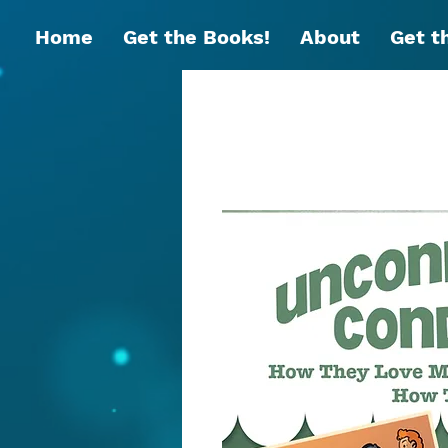
Home
Get the Books!
About
Get t