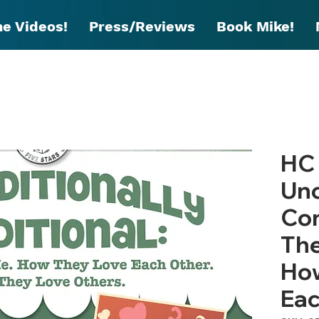
he Videos!
Press/Reviews
Book Mike!
HC 
Unc
Con
The
How
Eac