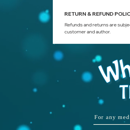
RETURN & REFUND POLI
Refunds and returns are subje
customer and author.
For any med