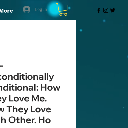
Log In
More
-
onditionally
ditional: How
y Love Me.
 They Love
h Other. Ho