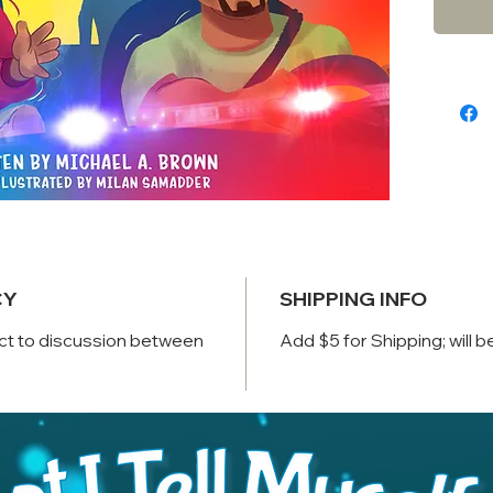
and exp
What wi
experie
shape 
police 
skinne
Black l
make a
After th
want t
CY
SHIPPING INFO
ct to discussion between
Add $5 for Shipping; will