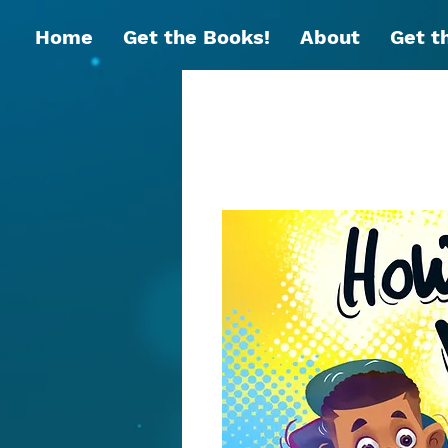
Home
Get the Books!
About
Get t