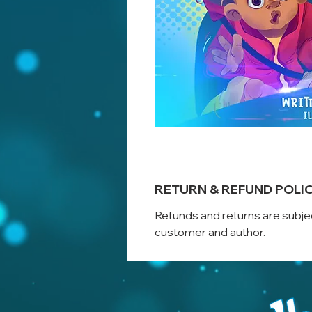
RETURN & REFUND POLI
Refunds and returns are subje
customer and author.