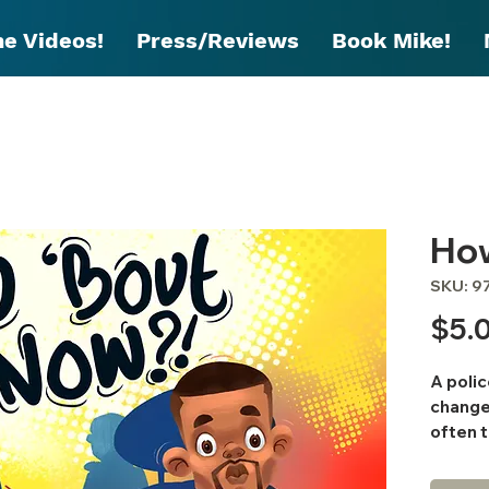
he Videos!
Press/Reviews
Book Mike!
Ho
SKU: 9
$5.
A polic
change 
often t
educat
are the