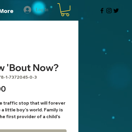
Log In
More
w 'Bout Now?
78-1-7372045-0-3
Price
00
e traffic stop that will forever
a little boy's world. Family is
he first provider of a child's
ion and experience. If people
 collection of their education